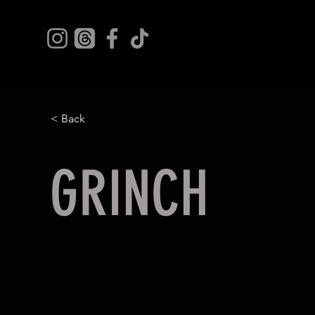
< Back
GRINCH