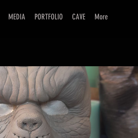
MEDIA
PORTFOLIO
CAVE
More