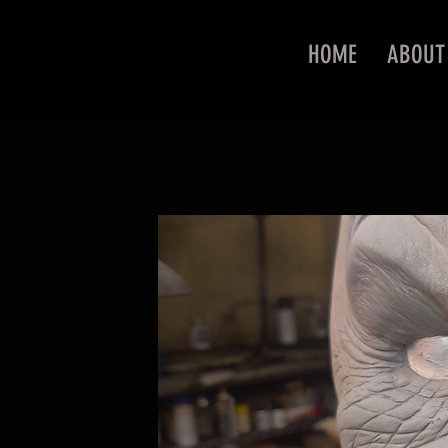
HOME
ABOUT