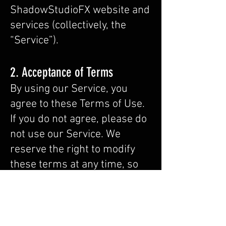
ShadowStudioFX website and
services (collectively, the
“Service”).
2. Acceptance of Terms
By using our Service, you
agree to these Terms of Use.
If you do not agree, please do
not use our Service. We
reserve the right to modify
these terms at any time, so
we encourage you to review it
frequently. Your continued
use of our Service signifies
your acceptance of our