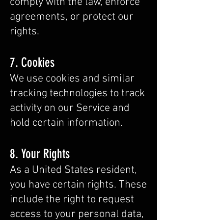
comply with the law, enforce
agreements, or protect our
rights.
7. Cookies
We use cookies and similar
tracking technologies to track
activity on our Service and
hold certain information.
8. Your Rights
As a United States resident,
you have certain rights. These
include the right to request
access to your personal data,