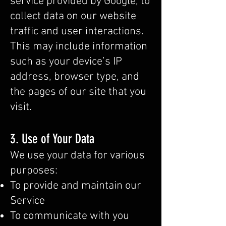
service provided by Google, to
collect data on our website
traffic and user interactions.
This may include information
such as your device’s IP
address, browser type, and
the pages of our site that you
visit.
3. Use of Your Data
We use your data for various
purposes:
To provide and maintain our
Service
To communicate with you