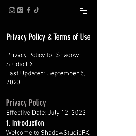
Privacy Policy & Terms of Use
Privacy Policy for Shadow
Studio FX
Last Updated: September 5,
2023
Privacy Policy
Effective Date: July 12, 2023
1. Introduction
Welcome to ShadowStudioFX.