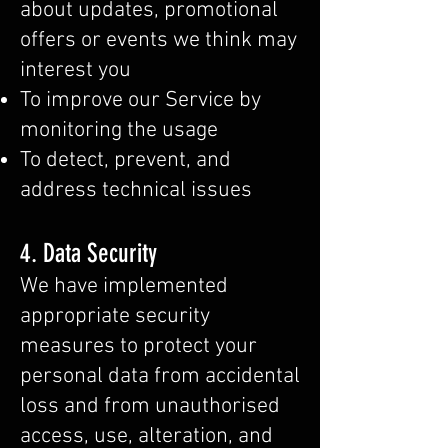
about updates, promotional
offers or events we think may
interest you
To improve our Service by
monitoring the usage
To detect, prevent, and
address technical issues
4. Data Security
We have implemented
appropriate security
measures to protect your
personal data from accidental
loss and from unauthorised
access, use, alteration, and