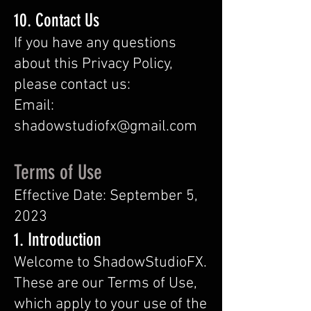
10. Contact Us
If you have any questions
about this Privacy Policy,
please contact us:
Email:
shadowstudiofx@gmail.com
Terms of Use
Effective Date: September 5,
2023
1. Introduction
Welcome to
ShadowStudioFX
.
These are our Terms of Use,
which apply to your use of the