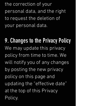
the correction of your
personal data, and the right
to request the deletion of
your personal data.
9. Changes to the Privacy Policy
We may update this privacy
policy from time to time. We
will notify you of any changes
by posting the new privacy
policy on this page and
updating the “effective date”
at the top of this Privacy
Policy.