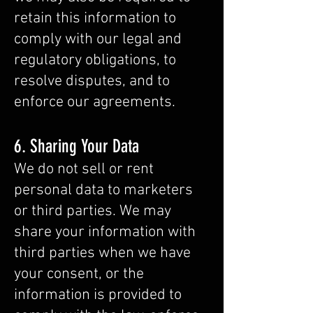
retain this information to
comply with our legal and
regulatory obligations, to
resolve disputes, and to
enforce our agreements.
6. Sharing Your Data
We do not sell or rent
personal data to marketers
or third parties. We may
share your information with
third parties when we have
your consent, or the
information is provided to