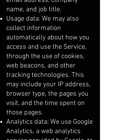
email address, company
name, and job title.
Usage data: We may also
collect information
automatically about how you
access and use the Service,
through the use of cookies,
web beacons, and other
tracking technologies. This
may include your IP address,
browser type, the pages you
visit, and the time spent on
those pages.
Analytics data: We use Google
Analytics, a web analytics