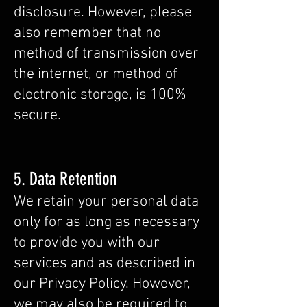
disclosure. However, please
also remember that no
method of transmission over
the internet, or method of
electronic storage, is 100%
secure.
5. Data Retention
We retain your personal data
only for as long as necessary
to provide you with our
services and as described in
our Privacy Policy. However,
we may also be required to