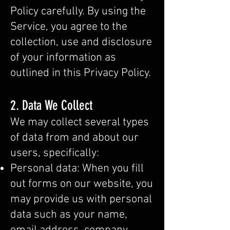
Policy carefully. By using the
Service, you agree to the
collection, use and disclosure
of your information as
outlined in this Privacy Policy.
2. Data We Collect
We may collect several types
of data from and about our
users, specifically:
Personal data: When you fill
out forms on our website, you
may provide us with personal
data such as your name,