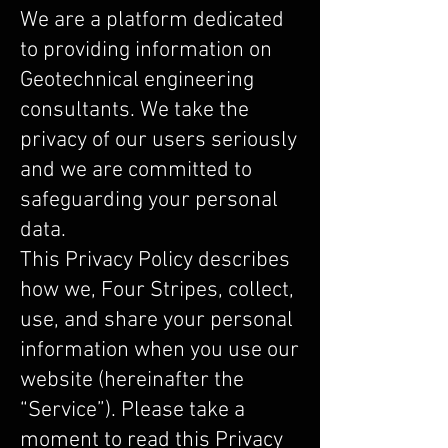
We are a platform dedicated
to providing information on
Geotechnical engineering
consultants. We take the
privacy of our users seriously
and we are committed to
safeguarding your personal
data.
This Privacy Policy describes
how we, Four Stripes, collect,
use, and share your personal
information when you use our
website (hereinafter the
“Service”). Please take a
moment to read this Privacy