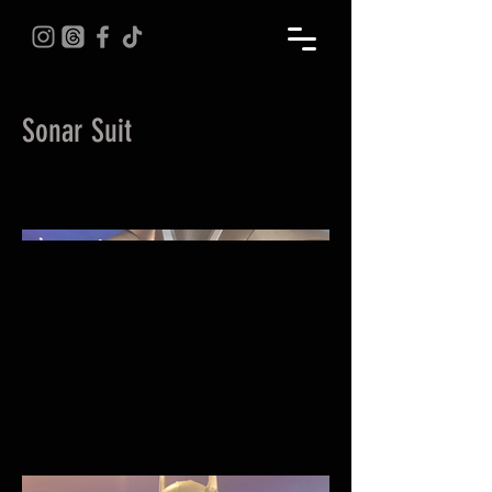
Sonar Suit