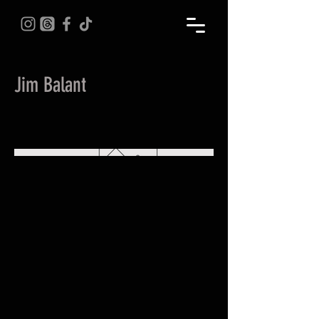
Jim Balant