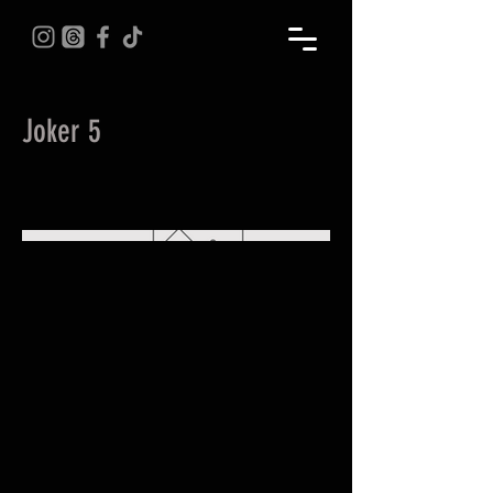
Joker 5