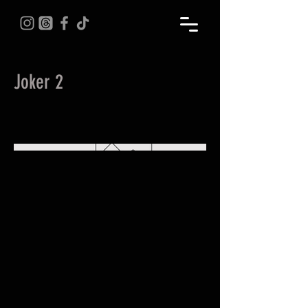
Joker 2