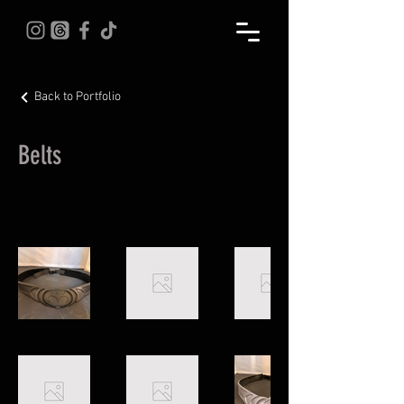
Back to Portfolio
Belts