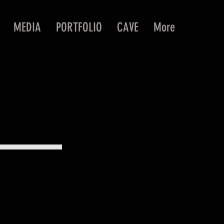
MEDIA
PORTFOLIO
CAVE
More