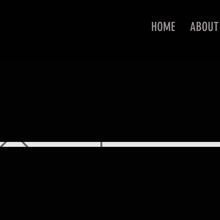
HOME
ABOUT