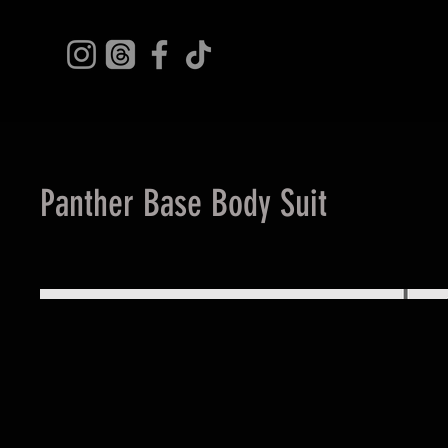
Panther Base Body Suit