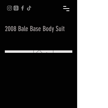
2008 Bale Base Body Suit